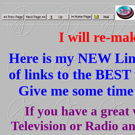
I will re-ma
Here is my NEW Link
of links to the BEST 
Give me some time 
If you have a great w
Television or Radio a