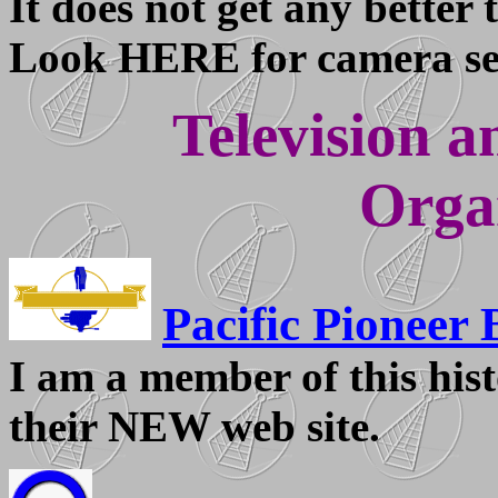
It does not get any better 
Look HERE for camera set
Television a
Orga
Pacific Pioneer 
I am a member of this hist
their NEW web site.