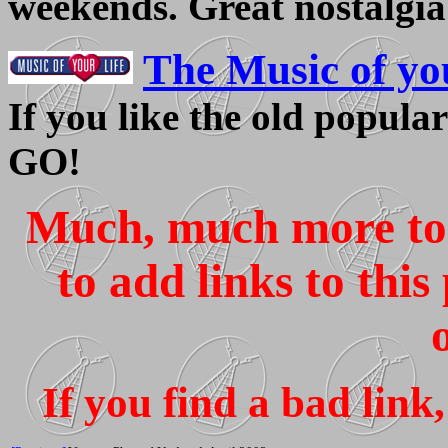
weekends. Great nostalgia
The Music of yo
If you like the old popular 
GO!
Much, much more to c
to add links to thi
If you find a bad lin