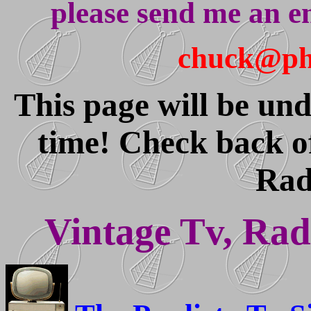
please send me an e
chuck@pha
This page will be und
time! Check back o
Rad
Vintage Tv, Radi