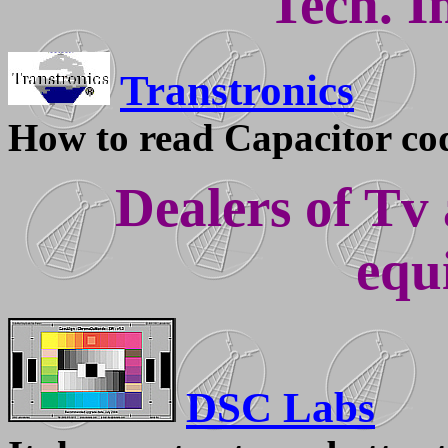
Tech. I
Transtronics
How to read Capacitor co
Dealers of Tv
equ
DSC Labs