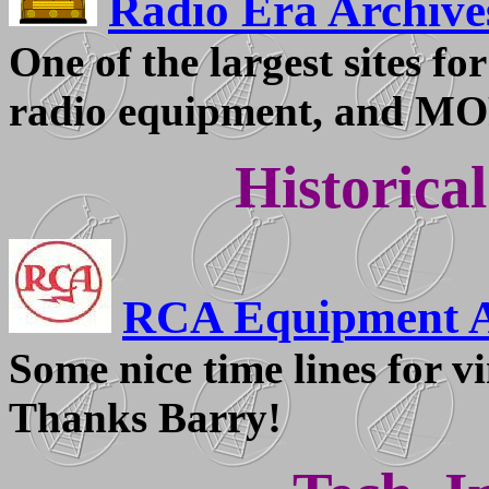
Radio Era Archive
One of the largest sites f
radio equipment, and M
Historica
RCA Equipment A
Some nice time lines for 
Thanks Barry!