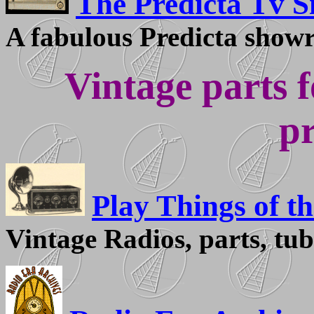
The Predicta Tv Si
A fabulous Predicta showr
Vintage parts f
pr
Play Things of th
Vintage Radios, parts, tub