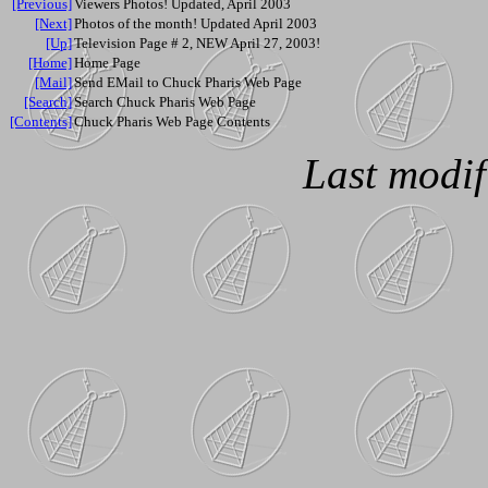
[Previous]
Viewers Photos! Updated, April 2003
[Next]
Photos of the month! Updated April 2003
[Up]
Television Page # 2, NEW April 27, 2003!
[Home]
Home Page
[Mail]
Send EMail to Chuck Pharis Web Page
[Search]
Search Chuck Pharis Web Page
[Contents]
Chuck Pharis Web Page Contents
Last modif