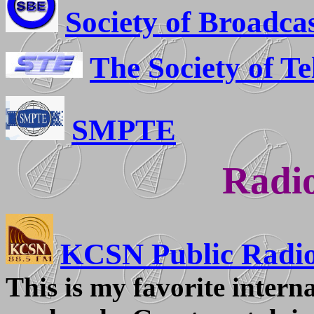
Society of Broadca
The Society of Te
SMPTE
Radio
KCSN Public Radi
This is my favorite interna