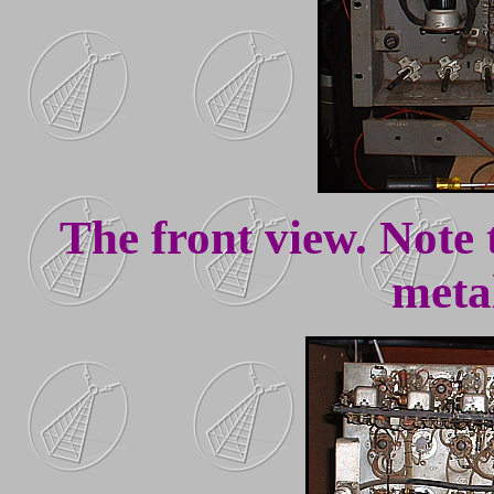
The front view. Note
meta