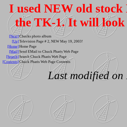
I used NEW old stock E
the TK-1. It will look 
[Next]
Chucks photo album
[Up]
Television Page # 2, NEW May 19, 2003!
[Home]
Home Page
[Mail]
Send EMail to Chuck Pharis Web Page
[Search]
Search Chuck Pharis Web Page
[Contents]
Chuck Pharis Web Page Contents
Last modified on