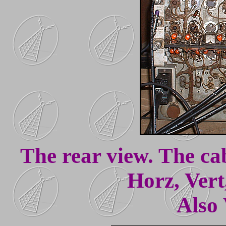
The rear view. The cab
Horz, Vert
Also 