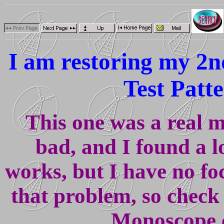
I am restoring my 2
Test Patt
This one was a real m
bad, and I found a l
works, but I have no fo
that problem, so check
Monoscope 