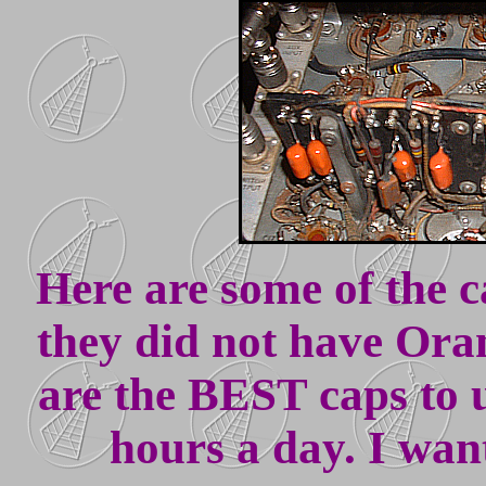
Here are some of the 
they did not have Ora
are the BEST caps to u
hours a day. I wan