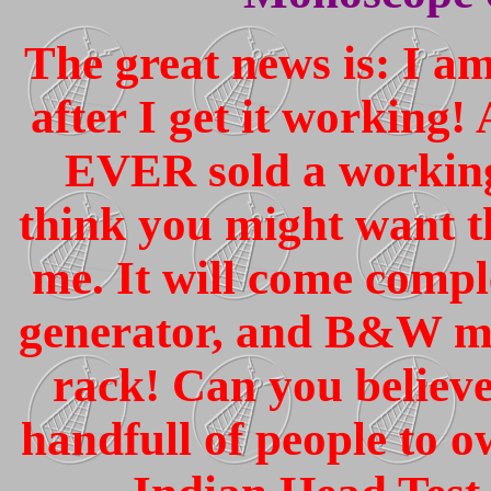
The great news is: I a
after I get it working!
EVER sold a workin
think you might want th
me. It will come compl
generator, and B&W mo
rack! Can you believ
handfull of people t