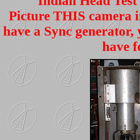
Indian Head Test 
Picture THIS camera in
have a Sync generator, 
have fo